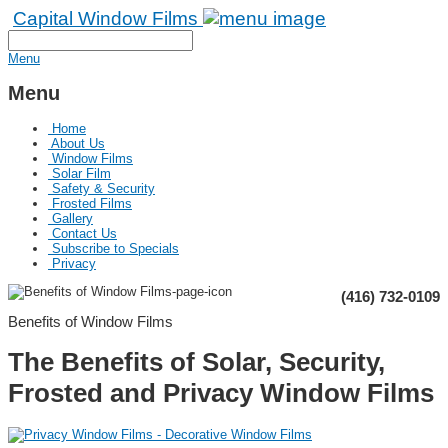
Capital Window Films
Menu
Menu
Home
About Us
Window Films
Solar Film
Safety & Security
Frosted Films
Gallery
Contact Us
Subscribe to Specials
Privacy
(416) 732-0109
Benefits of Window Films
The Benefits of Solar, Security,
Frosted and Privacy Window Films