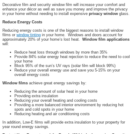
Decorative film and security window film will increase your comfort and
enhance your décor as well as save you money and improve the privacy
in your home without needing to install expensive
privacy window
glass.
Reduce Energy Costs
Reducing energy costs is one of the biggest reasons to install window
films or
window tinting
in your home. Windows and doors account for
approximately 20% of your home’s lost heat.
Window film applications
will:
Reduce heat loss through windows by more than 35%
Provide 84% solar energy heat rejection to reduce the need to cool
your home
Block 95% of the sun’s UV rays (solar film will block 99%)
Reduce your overall energy use and save you 5-15% on your
overall energy costs
Window films
achieve great energy savings by:
Reducing the amount of solar heat in your home
Providing extra insulation
Reducing your overall heating and cooling costs
Providing a more balanced interior environment by reducing hot
spots and cold spots in your home
Reducing heating and air conditioning costs
In addition, Low-E films will provide extra insulation to your property for
year round energy savings.