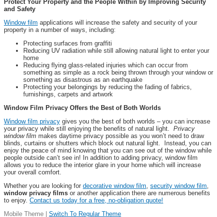
Protect Your Property and the People Within by Improving Security
and Safety
Window film
applications will increase the safety and security of your
property in a number of ways, including:
Protecting surfaces from graffiti
Reducing UV radiation while still allowing natural light to enter your
home
Reducing flying glass-related injuries which can occur from
something as simple as a rock being thrown through your window or
something as disastrous as an earthquake
Protecting your belongings by reducing the fading of fabrics,
furnishings, carpets and artwork
Window Film Privacy Offers the Best of Both Worlds
Window film privacy
gives you the best of both worlds – you can increase
your privacy while still enjoying the benefits of natural light.
Privacy
window film
makes daytime privacy possible as you won’t need to draw
blinds, curtains or shutters which block out natural light. Instead, you can
enjoy the peace of mind knowing that you can see out of the window while
people outside can’t see in! In addition to adding privacy, window film
allows you to reduce the interior glare in your home which will increase
your overall comfort.
Whether you are looking for
decorative window film
,
security window film
,
window privacy films
or another application there are numerous benefits
to enjoy.
Contact us today for a free, no-obligation quote!
Mobile Theme |
Switch To Regular Theme